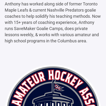
Anthony has worked along side of former Toronto
Maple Leafs & current Nashville Predators goalie
coaches to help solidify his teaching methods. Now
with 15+ years of coaching experience, Anthony
runs SaveMaker Goalie Camps, does private
lessons weekly, & works with various amateur and
high school programs in the Columbus area.