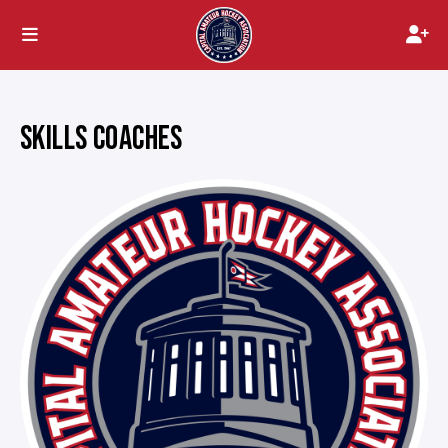
SKILLS COACHES