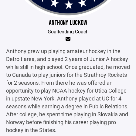
ANTHONY LUCKOW
Goaltending Coach
Anthony grew up playing amateur hockey in the
Detroit area, and played 2 years of Junior A hockey
while still in high school. Once graduated, he moved
to Canada to play juniors for the Strathroy Rockets
for 2 seasons. From there he was offered an
opportunity to play NCAA hockey for Utica College
in upstate New York. Anthony played at UC for 4
seasons while earning a degree in Public Relations.
After college, he spent time playing in Slovakia and
Norway before finishing his career playing pro
hockey in the States.