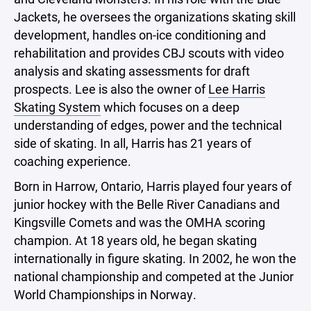
Jackets, he oversees the organizations skating skill
development, handles on-ice conditioning and
rehabilitation and provides CBJ scouts with video
analysis and skating assessments for draft
prospects. Lee is also the owner of
Lee Harris
Skating System
which focuses on a deep
understanding of edges, power and the technical
side of skating. In all, Harris has 21 years of
coaching experience.
Born in Harrow, Ontario, Harris played four years of
junior hockey with the Belle River Canadians and
Kingsville Comets and was the OMHA scoring
champion. At 18 years old, he began skating
internationally in figure skating. In 2002, he won the
national championship and competed at the Junior
World Championships in Norway.