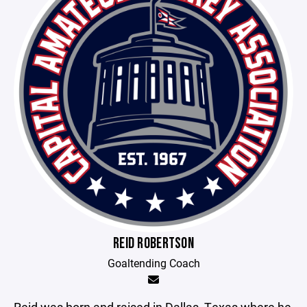
REID ROBERTSON
Goaltending Coach