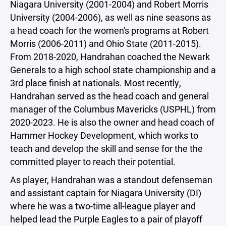
Niagara University (2001-2004) and Robert Morris
University (2004-2006), as well as nine seasons as
a head coach for the women's programs at Robert
Morris (2006-2011) and Ohio State (2011-2015).
From 2018-2020, Handrahan coached the Newark
Generals to a high school state championship and a
3rd place finish at nationals. Most recently,
Handrahan served as the head coach and general
manager of the Columbus Mavericks (USPHL) from
2020-2023. He is also the owner and head coach of
Hammer Hockey Development, which works to
teach and develop the skill and sense for the the
committed player to reach their potential.
As player, Handrahan was a standout defenseman
and assistant captain for Niagara University (DI)
where he was a two-time all-league player and
helped lead the Purple Eagles to a pair of playoff