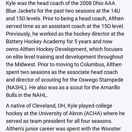
Kyle was the head coach of the 2008 Ohio AAA
Blue Jackets for the past two seasons at the 14U
and 15O levels. Prior to being a head coach, Althen
served time as an assistant coach at the 15O level.
Previously, he worked as the hockey director at the
Battery Hockey Academy for 5 years and now
owns Althen Hockey Development, which focuses
on elite level training and development throughout
the Midwest. Prior to moving to Columbus, Althen
spent two seasons as the associate head coach
and director of scouting for the Oswego Stampede
(NA3HL). He also was as a scout for the Amarillo
Bulls in the NAHL.
A native of Cleveland, OH, Kyle played college
hockey at the University of Akron (ACHA) where he
served as team president for all four seasons.
Althen's junior career was spent with the Wooster