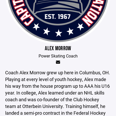
ALEX MORROW
Power Skating Coach
Coach Alex Morrow grew up here in Columbus, OH.
Playing at every level of youth hockey, Alex made
his way from the house program up to AAA his U16
year. In college, Alex learned under an NHL skills
coach and was co-founder of the Club Hockey
team at Otterbein University. Training himself, he
landed a semi-pro contract in the Federal Hockey