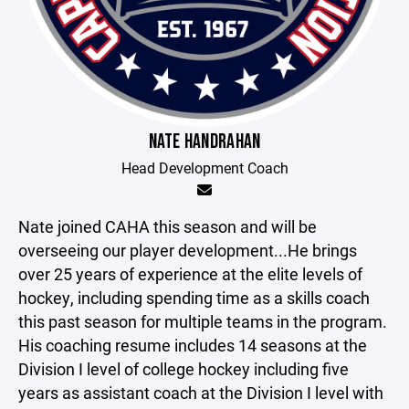
NATE HANDRAHAN
Head Development Coach
Nate joined CAHA this season and will be
overseeing our player development...He brings
over 25 years of experience at the elite levels of
hockey, including spending time as a skills coach
this past season for multiple teams in the program.
His coaching resume includes 14 seasons at the
Division I level of college hockey including five
years as assistant coach at the Division I level with