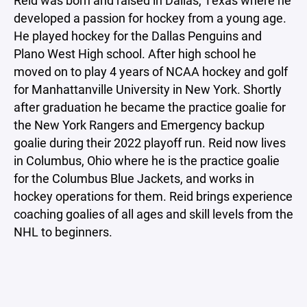
Reid was born and raised in Dallas, Texas where he
developed a passion for hockey from a young age.
He played hockey for the Dallas Penguins and
Plano West High school. After high school he
moved on to play 4 years of NCAA hockey and golf
for Manhattanville University in New York. Shortly
after graduation he became the practice goalie for
the New York Rangers and Emergency backup
goalie during their 2022 playoff run. Reid now lives
in Columbus, Ohio where he is the practice goalie
for the Columbus Blue Jackets, and works in
hockey operations for them. Reid brings experience
coaching goalies of all ages and skill levels from the
NHL to beginners.