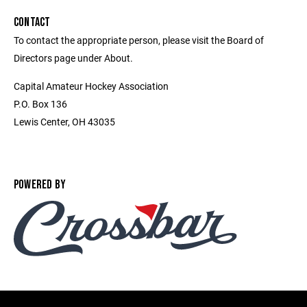
CONTACT
To contact the appropriate person, please visit the Board of
Directors page under About.
Capital Amateur Hockey Association
P.O. Box 136
Lewis Center, OH 43035
POWERED BY