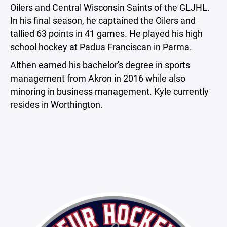
Oilers and Central Wisconsin Saints of the GLJHL.
In his final season, he captained the Oilers and
tallied 63 points in 41 games. He played his high
school hockey at Padua Franciscan in Parma.
Althen earned his bachelor's degree in sports
management from Akron in 2016 while also
minoring in business management. Kyle currently
resides in Worthington.