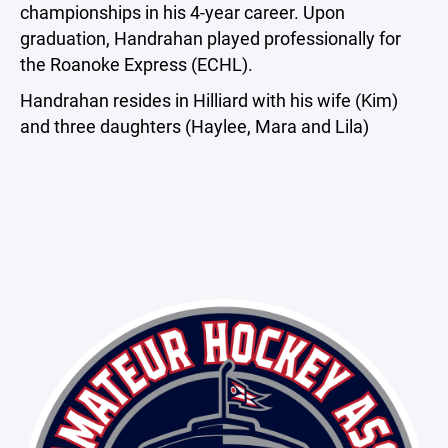
championships in his 4-year career. Upon
graduation, Handrahan played professionally for
the Roanoke Express (ECHL).
Handrahan resides in Hilliard with his wife (Kim)
and three daughters (Haylee, Mara and Lila)