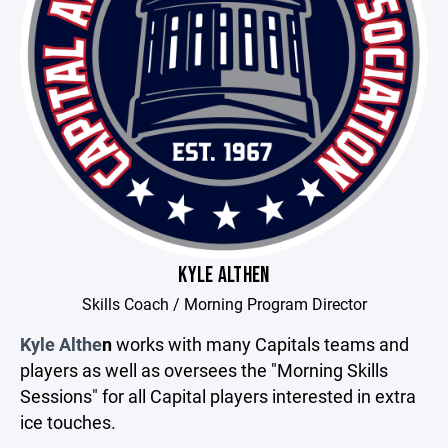
KYLE ALTHEN
Skills Coach / Morning Program Director
Kyle Althe
n
works with many Capitals teams and
players as well as oversees the "Morning Skills
Sessions" for all Capital players interested in extra
ice touches.