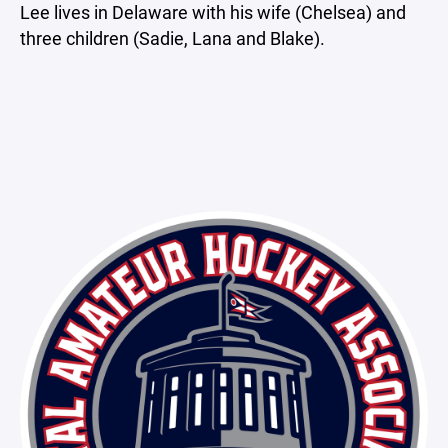
Lee lives in Delaware with his wife (Chelsea) and
three children (Sadie, Lana and Blake).