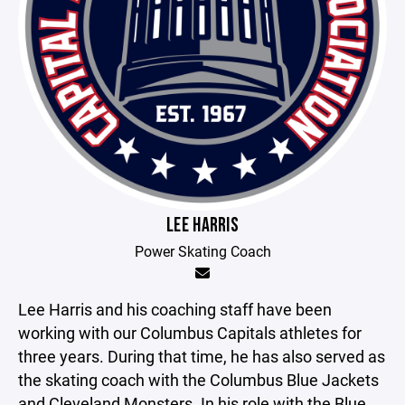
LEE HARRIS
Power Skating Coach
Lee Harris and his coaching staff have been
working with our Columbus Capitals athletes for
three years. During that time, he has also served as
the skating coach with the Columbus Blue Jackets
and Cleveland Monsters. In his role with the Blue