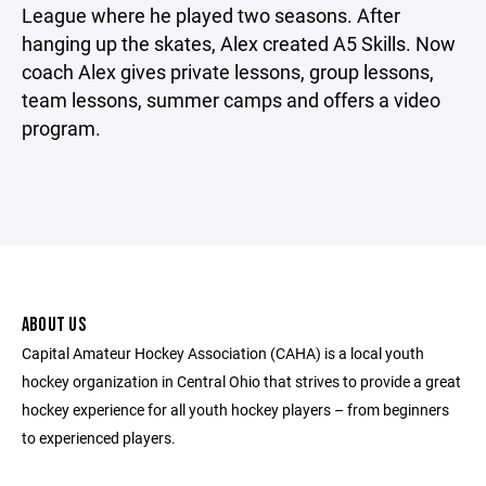
League where he played two seasons. After
hanging up the skates, Alex created A5 Skills. Now
coach Alex gives private lessons, group lessons,
team lessons, summer camps and offers a video
program.
ABOUT US
Capital Amateur Hockey Association (CAHA) is a local youth
hockey organization in Central Ohio that strives to provide a great
hockey experience for all youth hockey players – from beginners
to experienced players.