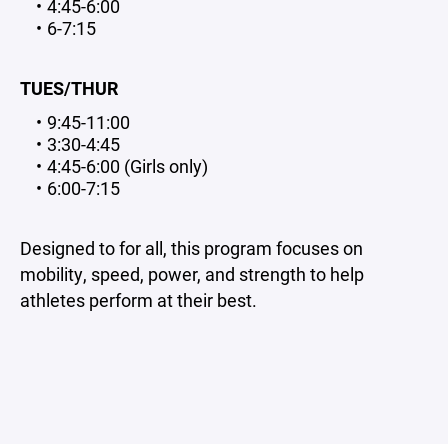
4:45-6:00
6-7:15
TUES/THUR
9:45-11:00
3:30-4:45
4:45-6:00 (Girls only)
6:00-7:15
Designed to for all, this program focuses on
mobility, speed, power, and strength to help
athletes perform at their best.