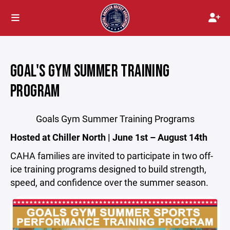
GOAL'S GYM SUMMER TRAINING
PROGRAM
Goals Gym Summer Training Programs
Hosted at Chiller North | June 1st – August 14th
CAHA families are invited to participate in two off-
ice training programs designed to build strength,
speed, and confidence over the summer season.