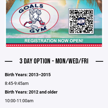
3 DAY OPTION - MON/WED/FRI
Birth Years: 2013–2015
8:45-9:45am
Birth Years: 2012 and older
10:00-11:00am