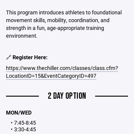
This program introduces athletes to foundational
movement skills, mobility, coordination, and
strength in a fun, age-appropriate training
environment.
🔗
Register Here:
https://www.thechiller.com/classes/class.cfm?
LocationID=15&EventCategoryID=497
2 DAY OPTION
MON/WED
7:45-8:45
3:30-4:45