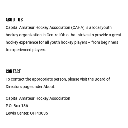
ABOUT US
Capital Amateur Hockey Association (CAHA) is a local youth
hockey organization in Central Ohio that strives to provide a great
hockey experience for all youth hockey players – from beginners
to experienced players.
CONTACT
To contact the appropriate person, please visit the Board of
Directors page under About.
Capital Amateur Hockey Association
P.O. Box 136
Lewis Center, OH 43035