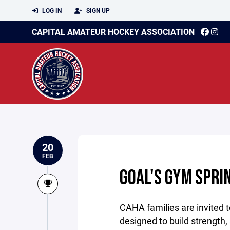
LOG IN
SIGN UP
CAPITAL AMATEUR HOCKEY ASSOCIATION
20
FEB
GOAL'S GYM SPRI
CAHA families are invited t
designed to build strength,