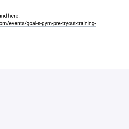
und here:
m/events/goal-s-gym-pre-tryout-training-