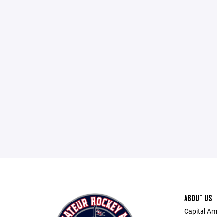
ABOUT US
Capital Am