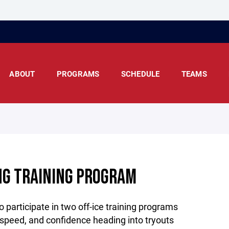
ABOUT
PROGRAMS
SCHEDULE
TEAMS
NG TRAINING PROGRAM
o participate in two off-ice training programs
 speed, and confidence heading into tryouts