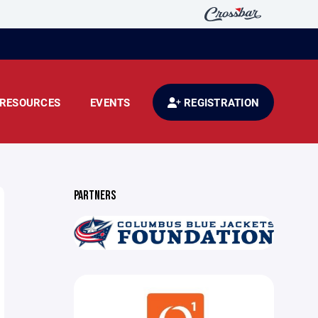
RESOURCES
EVENTS
REGISTRATION
PARTNERS