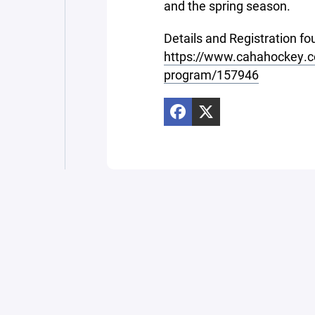
and the spring season.
Details and Registration fo
https://www.cahahockey.co
program/157946