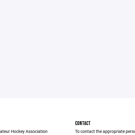
CONTACT
ateur Hockey Association
To contact the appropriate pers