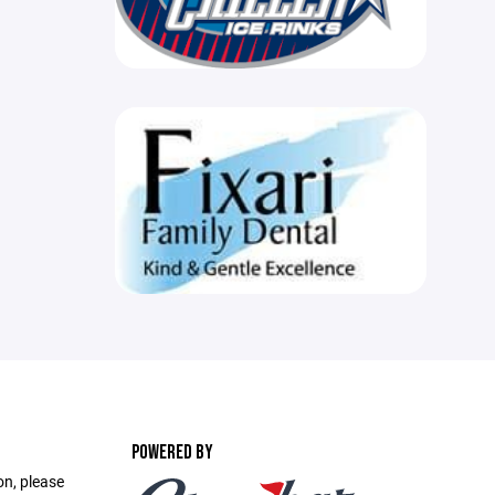
POWERED BY
on, please