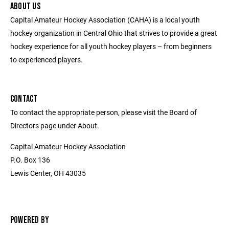
ABOUT US
Capital Amateur Hockey Association (CAHA) is a local youth
hockey organization in Central Ohio that strives to provide a great
hockey experience for all youth hockey players – from beginners
to experienced players.
CONTACT
To contact the appropriate person, please visit the Board of
Directors page under About.
Capital Amateur Hockey Association
P.O. Box 136
Lewis Center, OH 43035
POWERED BY