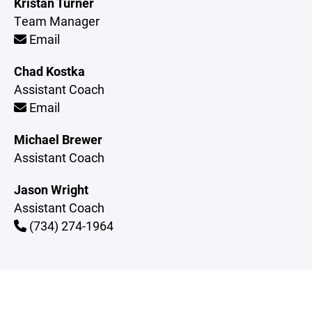
Kristan Turner
Team Manager
Email
Chad Kostka
Assistant Coach
Email
Michael Brewer
Assistant Coach
Jason Wright
Assistant Coach
(734) 274-1964