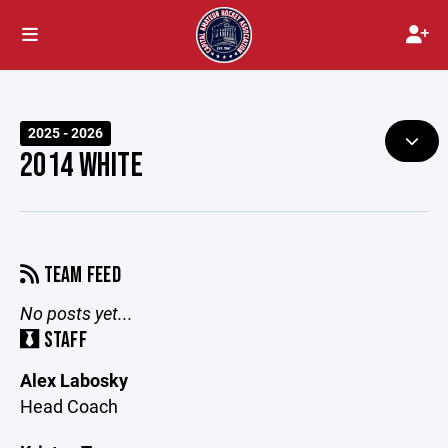
2025 - 2026
2014 WHITE
TEAM FEED
No posts yet...
STAFF
Alex Labosky
Head Coach