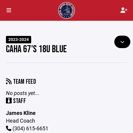
2023-2024
CAHA 67'S 18U BLUE
TEAM FEED
No posts yet...
STAFF
James Kline
Head Coach
(304) 615-6651