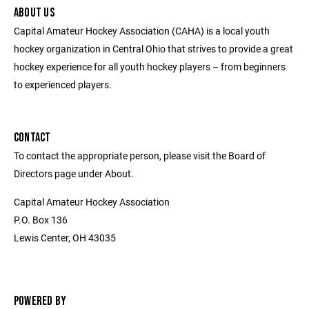
ABOUT US
Capital Amateur Hockey Association (CAHA) is a local youth
hockey organization in Central Ohio that strives to provide a great
hockey experience for all youth hockey players – from beginners
to experienced players.
CONTACT
To contact the appropriate person, please visit the Board of
Directors page under About.
Capital Amateur Hockey Association
P.O. Box 136
Lewis Center, OH 43035
POWERED BY