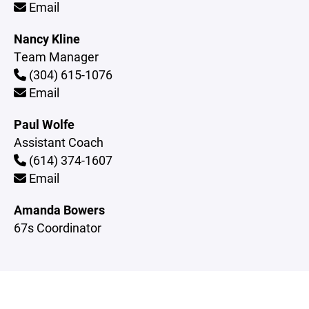
Email
Nancy Kline
Team Manager
(304) 615-1076
Email
Paul Wolfe
Assistant Coach
(614) 374-1607
Email
Amanda Bowers
67s Coordinator