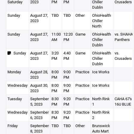
Saturday
2023
PM
PM
Chiller
Crusaders
Dublin
Sunday
August 27,
TBD
TBD
Other
OhioHealth
2023
Chiller
North
Sunday
August 27,
11:00
12:20
Game
OhioHealth
vs. SHAHA
2023
AM
PM
Chiller
Panthers
Dublin
Sunday
August 27,
3:20
4:40
Game
OhioHealth
vs.
2023
PM
PM
Chiller
Crusaders
Dublin
Monday
August 28,
8:00
9:00
Practice
Ice Works
2023
PM
PM
Wednesday
August 30,
8:00
9:00
Practice
Ice Works
2023
PM
PM
Tuesday
September
8:30
9:20
Practice
North Rink
CAHA 67's
5, 2023
PM
PM
1
16U BLUE
Wednesday
September
8:30
9:20
Practice
North Rink
6, 2023
PM
PM
2
Friday
September
TBD
TBD
Other
Brunswick
8, 2023
Auto Mart