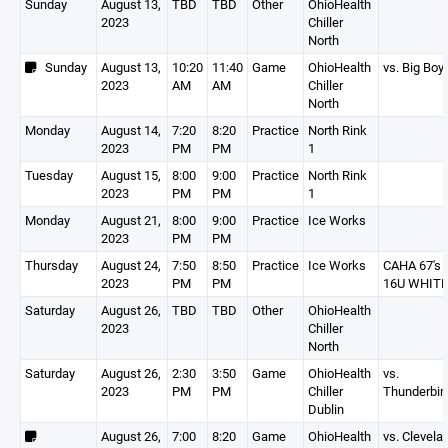
Sunday
August 13,
TBD
TBD
Other
OhioHealth
2023
Chiller
North
Sunday
August 13,
10:20
11:40
Game
OhioHealth
vs. Big Boy
2023
AM
AM
Chiller
North
Monday
August 14,
7:20
8:20
Practice
North Rink
2023
PM
PM
1
Tuesday
August 15,
8:00
9:00
Practice
North Rink
2023
PM
PM
1
Monday
August 21,
8:00
9:00
Practice
Ice Works
2023
PM
PM
Thursday
August 24,
7:50
8:50
Practice
Ice Works
CAHA 67's
2023
PM
PM
16U WHITE
Saturday
August 26,
TBD
TBD
Other
OhioHealth
2023
Chiller
North
Saturday
August 26,
2:30
3:50
Game
OhioHealth
vs.
2023
PM
PM
Chiller
Thunderbir
Dublin
August 26,
7:00
8:20
Game
OhioHealth
vs. Clevela