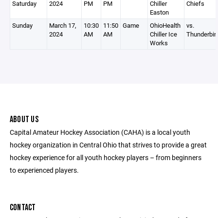
Saturday
2024
PM
PM
Chiller
Chiefs
Easton
Sunday
March 17,
10:30
11:50
Game
OhioHealth
vs.
2024
AM
AM
Chiller Ice
Thunderbir
Works
ABOUT US
Capital Amateur Hockey Association (CAHA) is a local youth
hockey organization in Central Ohio that strives to provide a great
hockey experience for all youth hockey players – from beginners
to experienced players.
CONTACT