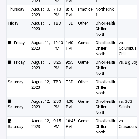
2023
PM
PM
1
Thursday
August 10,
7:10
8:10
Practice
North Rink
2023
PM
PM
1
Friday
August 11,
TBD
TBD
Other
OhioHealth
2023
Chiller
North
Friday
August 11,
12:10
1:40
Game
OhioHealth
vs.
2023
PM
PM
Chiller
Columbus
North
Chill
Friday
August 11,
8:25
9:55
Game
OhioHealth
vs. Big Boy
2023
PM
PM
Chiller
North
Saturday
August 12,
TBD
TBD
Other
OhioHealth
2023
Chiller
North
August 12,
2:30
4:00
Game
OhioHealth
vs. SCS
Saturday
2023
PM
PM
Chiller
Saints
North
August 12,
9:15
10:45
Game
OhioHealth
vs.
Saturday
2023
PM
PM
Chiller
Crusaders
North