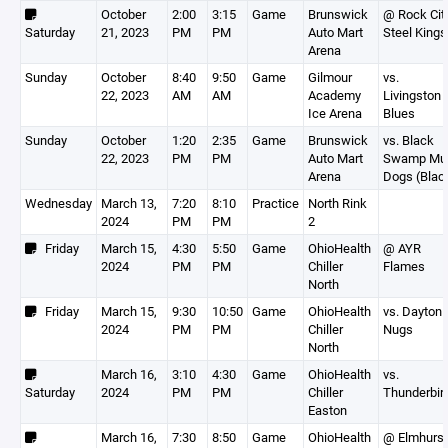
October
2:00
3:15
Game
Brunswick
@ Rock Cit
Saturday
21, 2023
PM
PM
Auto Mart
Steel Kings
Arena
Sunday
October
8:40
9:50
Game
Gilmour
vs.
22, 2023
AM
AM
Academy
Livingston
Ice Arena
Blues
Sunday
October
1:20
2:35
Game
Brunswick
vs. Black
22, 2023
PM
PM
Auto Mart
Swamp Mu
Arena
Dogs (Blac
Wednesday
March 13,
7:20
8:10
Practice
North Rink
2024
PM
PM
2
Friday
March 15,
4:30
5:50
Game
OhioHealth
@ AYR
2024
PM
PM
Chiller
Flames
North
Friday
March 15,
9:30
10:50
Game
OhioHealth
vs. Dayton
2024
PM
PM
Chiller
Nugs
North
March 16,
3:10
4:30
Game
OhioHealth
vs.
Saturday
2024
PM
PM
Chiller
Thunderbir
Easton
March 16,
7:30
8:50
Game
OhioHealth
@ Elmhurst