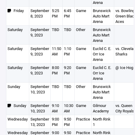
Arena
Friday
September
5:25
6:45
Game
Brunswick
vs. Bowling
8, 2023
PM
PM
Auto Mart
Green Blac
Arena
Aces
Saturday
September
TBD
TBD
Other
Brunswick
9, 2023
Auto Mart
Arena
Saturday
September
11:50
1:10
Game
Euclid C. E.
vs. Clevela
9, 2023
AM
PM
Orr Ice
Sharks
Arena
Saturday
September
8:00
9:20
Game
Euclid C. E.
@ Ice Hog
9, 2023
PM
PM
Orr Ice
Arena
Sunday
September
TBD
TBD
Other
Brunswick
10, 2023
Auto Mart
Arena
Sunday
September
9:10
10:30
Game
Gilmour
vs. Queen
10, 2023
AM
AM
Academy
City Royals
Wednesday
September
9:00
9:50
Practice
North Rink
13, 2023
PM
PM
1
Wednesday
September
9:00
9:50
Practice
North Rink