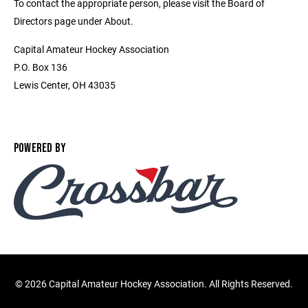
To contact the appropriate person, please visit the Board of
Directors page under About.
Capital Amateur Hockey Association
P.O. Box 136
Lewis Center, OH 43035
POWERED BY
©
2026 Capital Amateur Hockey Association. All Rights Reserved.