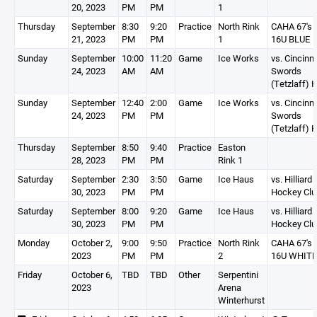
20, 2023
PM
PM
1
Thursday
September
8:30
9:20
Practice
North Rink
CAHA 67's
21, 2023
PM
PM
1
16U BLUE
Sunday
September
10:00
11:20
Game
Ice Works
vs. Cincinna
24, 2023
AM
AM
Swords
(Tetzlaff) 
Sunday
September
12:40
2:00
Game
Ice Works
vs. Cincinna
24, 2023
PM
PM
Swords
(Tetzlaff) 
Thursday
September
8:50
9:40
Practice
Easton
28, 2023
PM
PM
Rink 1
Saturday
September
2:30
3:50
Game
Ice Haus
vs. Hilliard
30, 2023
PM
PM
Hockey Clu
Saturday
September
8:00
9:20
Game
Ice Haus
vs. Hilliard
30, 2023
PM
PM
Hockey Clu
Monday
October 2,
9:00
9:50
Practice
North Rink
CAHA 67's
2023
PM
PM
2
16U WHITE
Friday
October 6,
TBD
TBD
Other
Serpentini
2023
Arena
Winterhurst