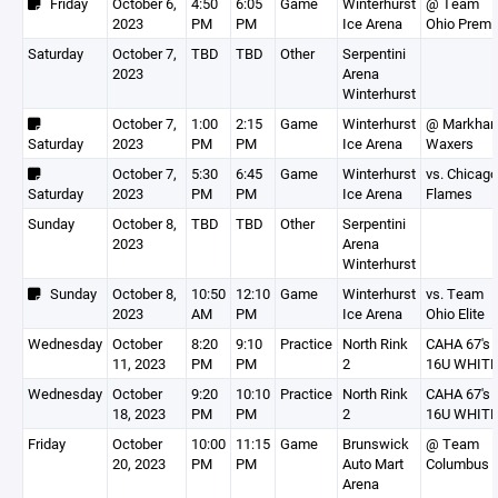
Friday
October 6,
4:50
6:05
Game
Winterhurst
@ Team
2023
PM
PM
Ice Arena
Ohio Premi
Saturday
October 7,
TBD
TBD
Other
Serpentini
2023
Arena
Winterhurst
October 7,
1:00
2:15
Game
Winterhurst
@ Markha
Saturday
2023
PM
PM
Ice Arena
Waxers
October 7,
5:30
6:45
Game
Winterhurst
vs. Chicago
Saturday
2023
PM
PM
Ice Arena
Flames
Sunday
October 8,
TBD
TBD
Other
Serpentini
2023
Arena
Winterhurst
Sunday
October 8,
10:50
12:10
Game
Winterhurst
vs. Team
2023
AM
PM
Ice Arena
Ohio Elite
Wednesday
October
8:20
9:10
Practice
North Rink
CAHA 67's
11, 2023
PM
PM
2
16U WHITE
Wednesday
October
9:20
10:10
Practice
North Rink
CAHA 67's
18, 2023
PM
PM
2
16U WHITE
Friday
October
10:00
11:15
Game
Brunswick
@ Team
20, 2023
PM
PM
Auto Mart
Columbus
Arena