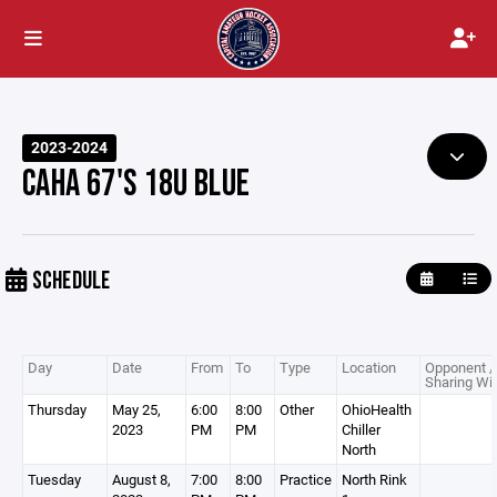
2023-2024
CAHA 67'S 18U BLUE
SCHEDULE
Day
Date
From
To
Type
Location
Opponent /
Sharing Wi
Thursday
May 25,
6:00
8:00
Other
OhioHealth
2023
PM
PM
Chiller
North
Tuesday
August 8,
7:00
8:00
Practice
North Rink